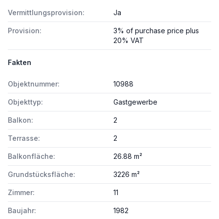
Vermittlungsprovision:
Ja
Provision:
3% of purchase price plus
20% VAT
Fakten
Objektnummer:
10988
Objekttyp:
Gastgewerbe
Balkon:
2
Terrasse:
2
Balkonfläche:
26.88 m²
Grundstücksfläche:
3226 m²
Zimmer:
11
Baujahr:
1982