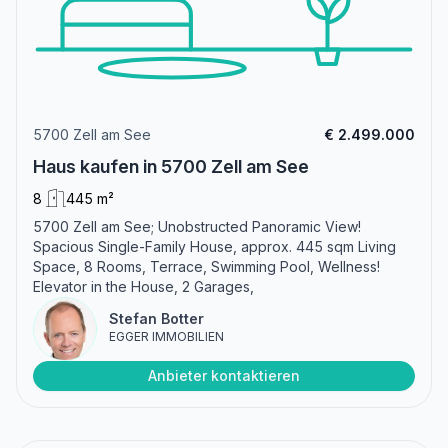
5700 Zell am See
€ 2.499.000
Haus kaufen in 5700 Zell am See
8
445 m²
5700 Zell am See; Unobstructed Panoramic View!
Spacious Single-Family House, approx. 445 sqm Living
Space, 8 Rooms, Terrace, Swimming Pool, Wellness!
Elevator in the House, 2 Garages,
Stefan Botter
EGGER IMMOBILIEN
Anbieter kontaktieren