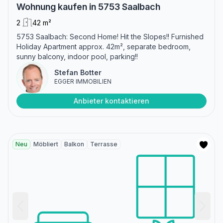
Wohnung kaufen in 5753 Saalbach
2
42 m²
5753 Saalbach: Second Home! Hit the Slopes!! Furnished
Holiday Apartment approx. 42m², separate bedroom,
sunny balcony, indoor pool, parking!!
Stefan Botter
EGGER IMMOBILIEN
Anbieter kontaktieren
Neu
Möbliert
Balkon
Terrasse