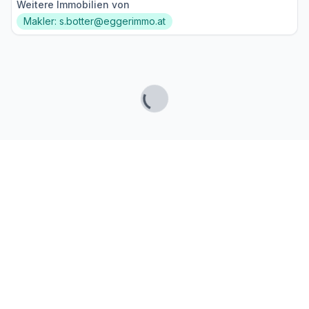
Weitere Immobilien von
Makler: s.botter@eggerimmo.at
Lade...
Fußzeile
Finde passende Kaufimmobilien
- oder werde gefunden!
Mit moderner Technologie zum perfekten Match.
FINDHEIM
Startseite