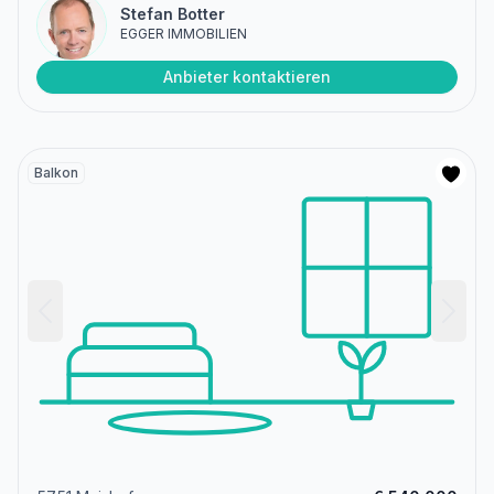
Stefan Botter
EGGER IMMOBILIEN
Anbieter kontaktieren
Balkon