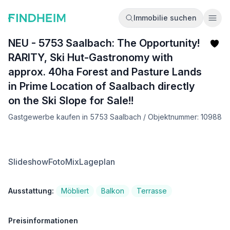
Immobilie suchen
Ope
NEU - 5753 Saalbach: The Opportunity!
RARITY, Ski Hut-Gastronomy with
approx. 40ha Forest and Pasture Lands
in Prime Location of Saalbach directly
on the Ski Slope for Sale!!
Gastgewerbe kaufen in 5753 Saalbach / Objektnummer: 10988
Slideshow
FotoMix
Lageplan
Ausstattung:
Möbliert
Balkon
Terrasse
Preisinformationen