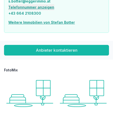
s.botter@eggerimmo.at
Police <2,500m
Telefonnummer anzeigen
Transport
+43 664 2108300
Bus <2,000m
Train station <7,500m
Weitere Immobilien von Stefan Botter
Stated distance as the crow flies / source: OpenStreetMap
Anbieter kontaktieren
FotoMix