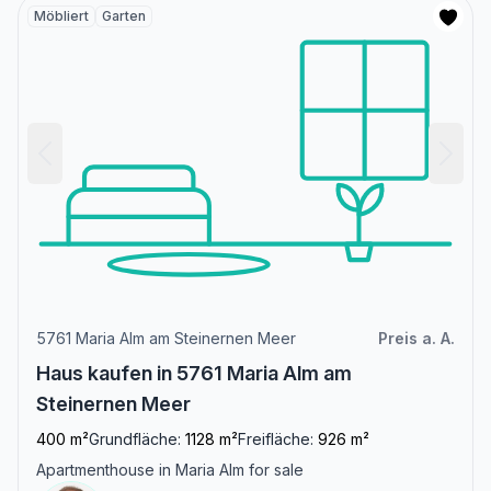
Möbliert
Garten
5761 Maria Alm am Steinernen Meer
Preis a. A.
Haus kaufen in 5761 Maria Alm am
Steinernen Meer
400 m²
Grundfläche:
1128 m²
Freifläche:
926 m²
Apartmenthouse in Maria Alm for sale