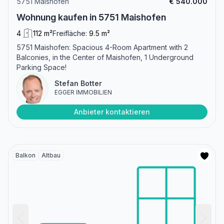
5751 Maishofen
€ 540.000
Wohnung kaufen in 5751 Maishofen
4
112 m²
Freifläche:
9.5 m²
5751 Maishofen: Spacious 4-Room Apartment with 2
Balconies, in the Center of Maishofen, 1 Underground
Parking Space!
Stefan Botter
EGGER IMMOBILIEN
Anbieter kontaktieren
Balkon
Altbau