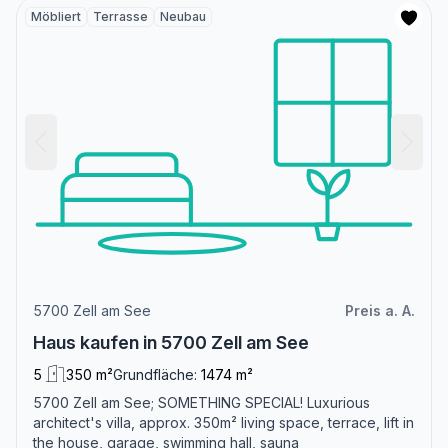
Möbliert
Terrasse
Neubau
5700 Zell am See
Preis a. A.
Haus kaufen in 5700 Zell am See
5
350 m²
Grundfläche:
1474 m²
5700 Zell am See; SOMETHING SPECIAL! Luxurious
architect's villa, approx. 350m² living space, terrace, lift in
the house, garage, swimming hall, sauna