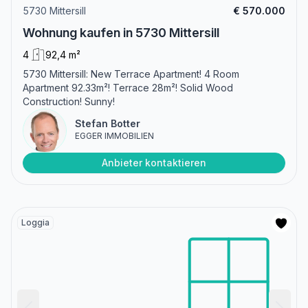
5730 Mittersill
€ 570.000
Wohnung kaufen in 5730 Mittersill
4
92,4 m²
5730 Mittersill: New Terrace Apartment! 4 Room
Apartment 92.33m²! Terrace 28m²! Solid Wood
Construction! Sunny!
Stefan Botter
EGGER IMMOBILIEN
Anbieter kontaktieren
Loggia