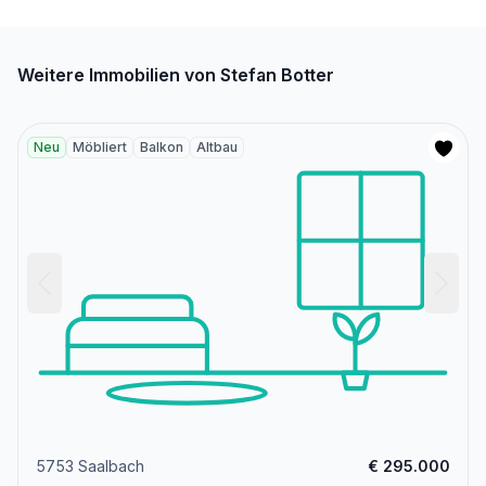
Weitere Immobilien von Stefan Botter
Neu
Möbliert
Balkon
Altbau
5753 Saalbach
€ 295.000