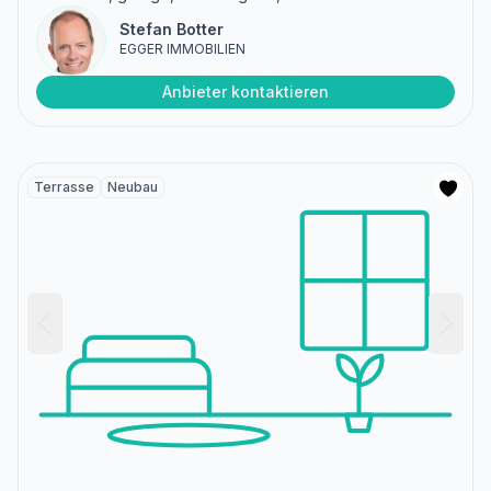
Stefan Botter
EGGER IMMOBILIEN
Anbieter kontaktieren
Terrasse
Neubau