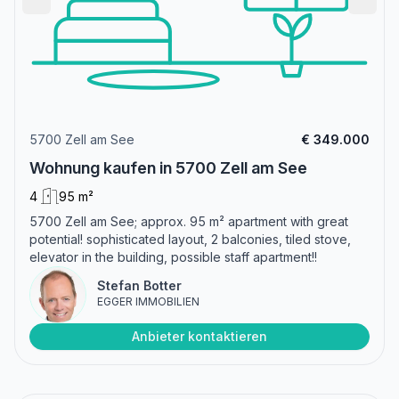
5700 Zell am See
€ 349.000
Wohnung kaufen in 5700 Zell am See
4
95 m²
5700 Zell am See; approx. 95 m² apartment with great
potential! sophisticated layout, 2 balconies, tiled stove,
elevator in the building, possible staff apartment!!
Stefan Botter
EGGER IMMOBILIEN
Anbieter kontaktieren