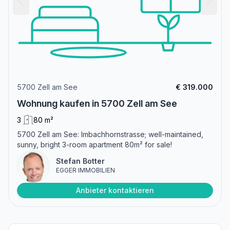
5700 Zell am See
€ 319.000
Wohnung kaufen in 5700 Zell am See
3
80 m²
5700 Zell am See: Imbachhornstrasse; well-maintained,
sunny, bright 3-room apartment 80m² for sale!
Stefan Botter
EGGER IMMOBILIEN
Anbieter kontaktieren