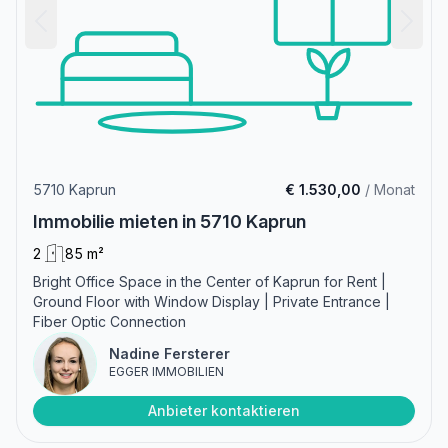
5710 Kaprun
€ 1.530,00
/ Monat
Immobilie mieten in 5710 Kaprun
2
85 m²
Bright Office Space in the Center of Kaprun for Rent |
Ground Floor with Window Display | Private Entrance |
Fiber Optic Connection
Nadine Fersterer
EGGER IMMOBILIEN
Anbieter kontaktieren