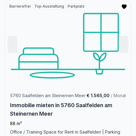
Barrierefrei
Top Ausstattung
Parkplatz
5760 Saalfelden am Steinernen Meer
€ 1.565,00
/ Monat
Immobilie mieten in 5760 Saalfelden am
Steinernen Meer
88 m²
Office / Training Space for Rent in Saalfelden | Parking