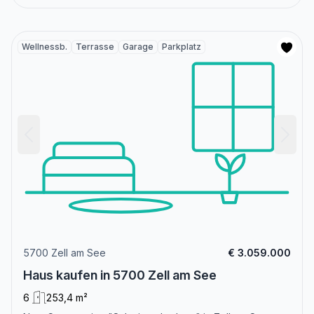
Wellnessb.
Terrasse
Garage
Parkplatz
5700 Zell am See
€ 3.059.000
Haus kaufen in 5700 Zell am See
6
253,4 m²