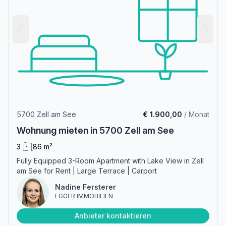
5700 Zell am See
€ 1.900,00
/ Monat
Wohnung mieten in 5700 Zell am See
3
86 m²
Fully Equipped 3-Room Apartment with Lake View in Zell
am See for Rent | Large Terrace | Carport
Nadine Fersterer
EGGER IMMOBILIEN
Anbieter kontaktieren