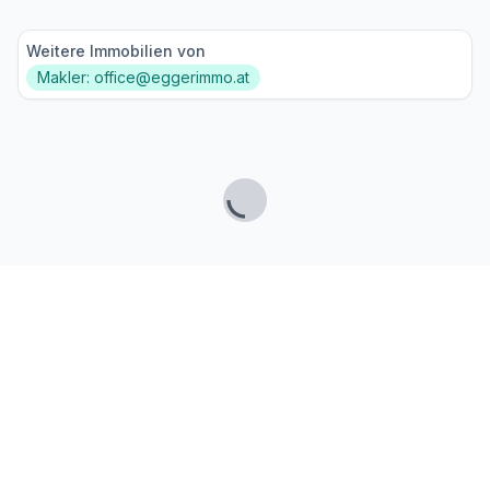
Weitere Immobilien von
Makler: office@eggerimmo.at
Lade...
Fußzeile
Finde passende Kaufimmobilien
- oder werde gefunden!
Mit moderner Technologie zum perfekten Match.
FINDHEIM