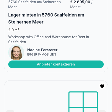
5760 Saalfelden am Steinernen
€ 2.895,00
/
Meer
Monat
Lager mieten in 5760 Saalfelden am
Steinernen Meer
210 m²
Workshop with Office and Warehouse for Rent in
Saalfelden
Nadine Fersterer
EGGER IMMOBILIEN
Anbieter kontaktieren