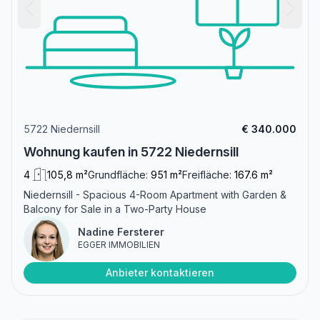
5722 Niedernsill
€ 340.000
Wohnung kaufen in 5722 Niedernsill
4
105,8 m²
Grundfläche:
951 m²
Freifläche:
167.6 m²
Niedernsill - Spacious 4-Room Apartment with Garden &
Balcony for Sale in a Two-Party House
Nadine Fersterer
EGGER IMMOBILIEN
Anbieter kontaktieren