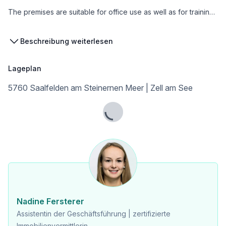
The premises are suitable for office use as well as for training, further education, or care.
Beschreibung weiterlesen
Key Data
Lageplan
* Total area: 458 m²
* Ground floor: 231 m²
5760 Saalfelden am Steinernen Meer | Zell am See
* Upper floor: 227 m²
* Elevator from ground floor to upper floor
* Availability: from 01.12.2026 (flexible depending on renovations by arrangement)
Lade...
* Parking spaces: directly in front of the entrance, approx. 8–10 cars
* Outdoor area: garden + garden shed (flexibly usable)
* The open space totals 460 m², with currently about 1/3 being garden area and 2/3 being access and parking spaces. This can also be adjusted flexibly, e.g., expanding the parking area or storage space.
* Advertising opportunity: additional advertising at the access road is possible by arrangement
Costs:
Nadine Fersterer
* Monthly rent € 5,496,- net plus 20% VAT
Assistentin der Geschäftsführung | zertifizierte
* Operating costs gross € 1,000,- (including municipal charges, insurance, property tax, gas, and electricity). Snow removal has been carried out by the tenant so far. This can also be organized by the landlord at an additional cost.
Immobilienvermittlerin