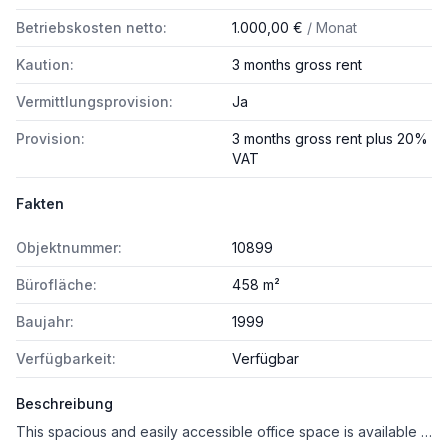
Betriebskosten netto:
1.000,00 €
/ Monat
Kaution:
3 months gross rent
Vermittlungsprovision:
Ja
Provision:
3 months gross rent plus 20%
VAT
Fakten
Objektnummer:
10899
Bürofläche:
458 m²
Baujahr:
1999
Verfügbarkeit:
Verfügbar
Beschreibung
This spacious and easily accessible office space is available for rent in a central location in Saalfelden.