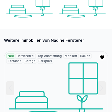
Weitere Immobilien von Nadine Fersterer
Neu
Barrierefrei
Top Ausstattung
Möbliert
Balkon
Terrasse
Garage
Parkplatz