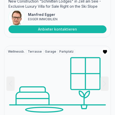
New Construction "Schmitten Lodges" in Zell am See -
Exclusive Luxury Villa for Sale Right on the Ski Slope
Manfred Egger
EGGER IMMOBILIEN
Anbieter kontaktieren
Wellnessb.
Terrasse
Garage
Parkplatz