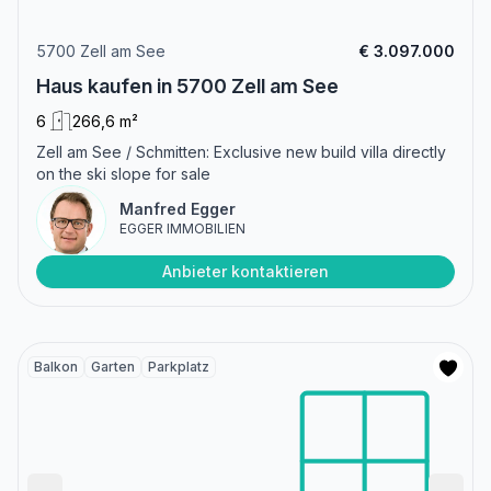
5700 Zell am See
€ 3.097.000
Haus kaufen in 5700 Zell am See
6
266,6 m²
Zell am See / Schmitten: Exclusive new build villa directly
on the ski slope for sale
Manfred Egger
EGGER IMMOBILIEN
Anbieter kontaktieren
Balkon
Garten
Parkplatz