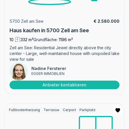
5700 Zell am See
€ 2.580.000
Haus kaufen in 5700 Zell am See
10
332 m²
Grundfläche:
1196 m²
Zell am See: Residential Jewel directly above the city
center - Large, well-maintained house with unspoiled lake
view for sale
Nadine Fersterer
EGGER IMMOBILIEN
Anbieter kontaktieren
Fußbodenheizung
Terrasse
Carport
Parkplatz