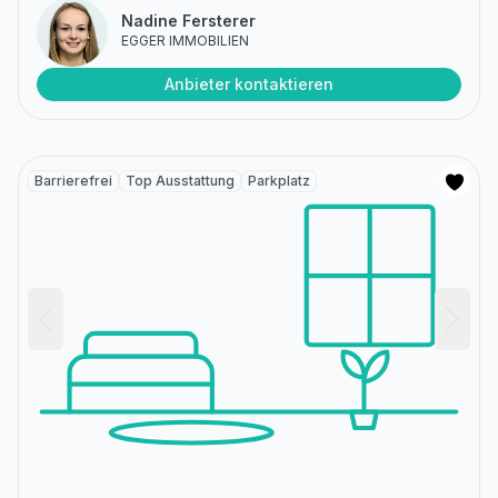
Nadine Fersterer
EGGER IMMOBILIEN
Anbieter kontaktieren
Barrierefrei
Top Ausstattung
Parkplatz