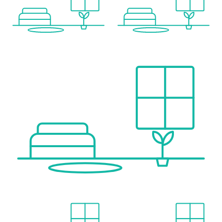
Local supply
Supermarket <500m
Bakery <1,000m
Shopping centre <1,500m
Others
Bank <1,500m
ATM <1,500m
Post office <1,500m
Police <1,500m
Transport
Bus <500m
Train station <1,000m
Stated distance as the crow flies / source: OpenStreetMap