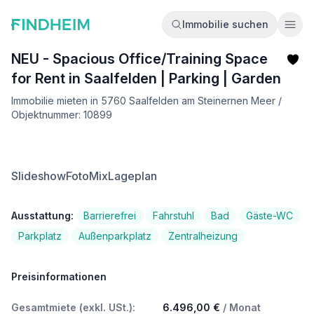
Immobilie suchen
Ope
NEU - Spacious Office/Training Space
for Rent in Saalfelden | Parking | Garden
Immobilie mieten in 5760 Saalfelden am Steinernen Meer /
Objektnummer: 10899
Slideshow
FotoMix
Lageplan
Ausstattung:
Barrierefrei
Fahrstuhl
Bad
Gäste-WC
Parkplatz
Außenparkplatz
Zentralheizung
Preisinformationen
Gesamtmiete (exkl. USt.):
6.496,00 €
/ Monat